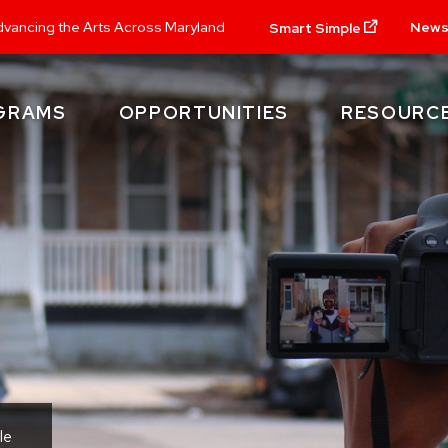
New
vancing the Arts Across Maryland
Smart Simple
GRAMS
OPPORTUNITIES
RESOURC
le