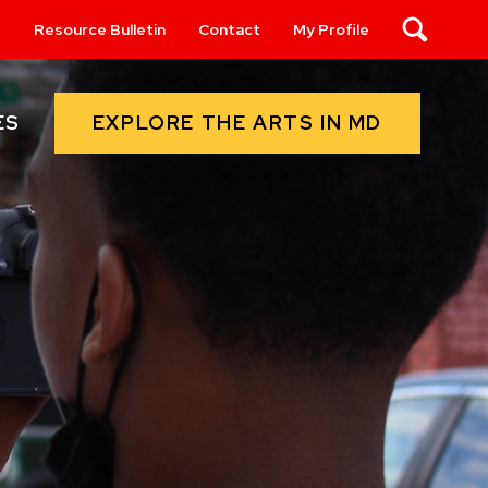
s
Resource Bulletin
Contact
My Profile
Search
EXPLORE THE ARTS IN MD
ES