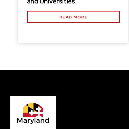
and Universities
READ MORE