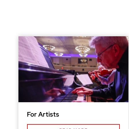
For Artists