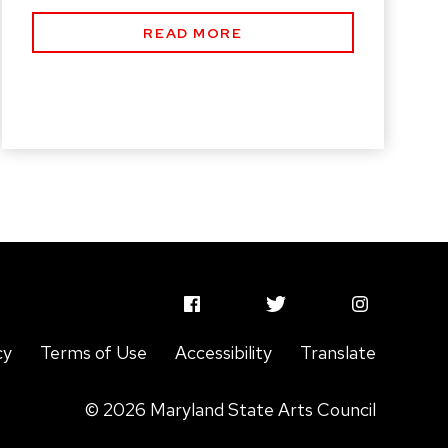
READ MORE
MSAC
MSAC
MSAC
Facebook
Twitter
Instagram
cy
Terms of Use
Accessibility
Translate
Profile
Profile
Profile
© 2026 Maryland State Arts Council