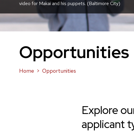
video for Makai and his puppets. (Baltimore City)
Opportunities
Home
Opportunities
Explore ou
applicant t