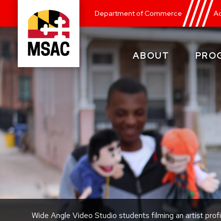
Skip
Department of Commerce
Ad
to
main
content
ABOUT
PRO
Maryland
State
Arts
Council
Wide Angle Video Studio students filming an artist profi