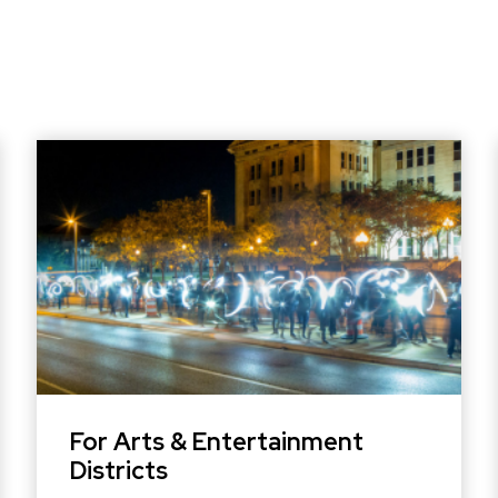
For Arts & Entertainment
Districts