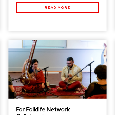
READ MORE
For Folklife Network