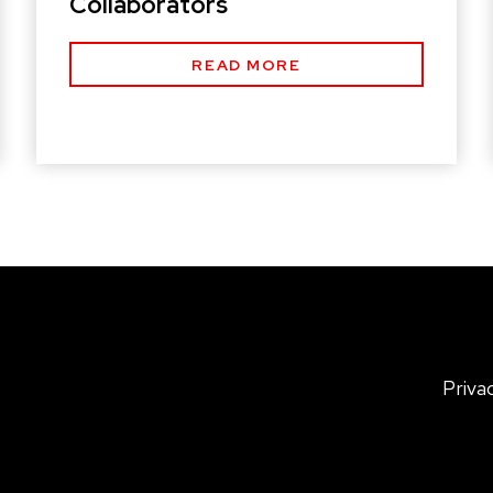
Collaborators
READ MORE
Priva