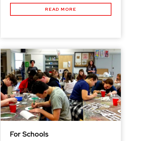
READ MORE
For Schools