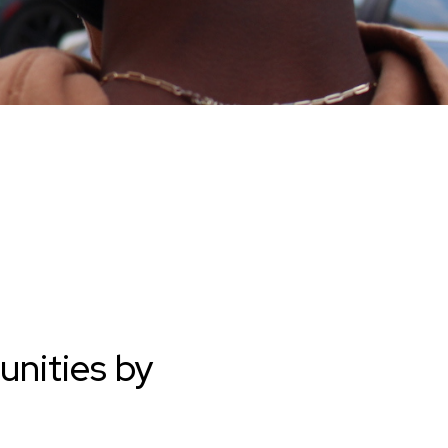
unities by