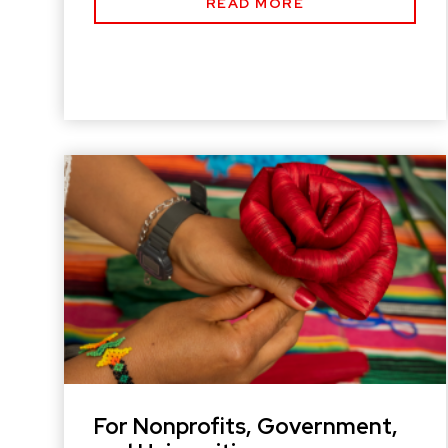
READ MORE
For Nonprofits, Government,