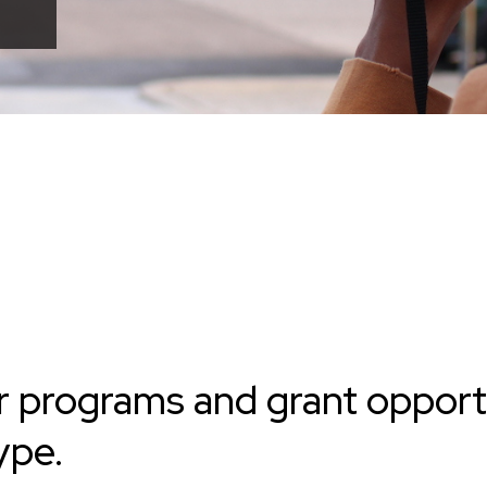
r programs and grant opport
ype.