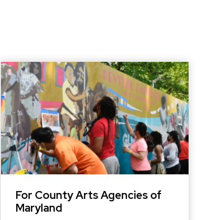
For County Arts Agencies of
Maryland