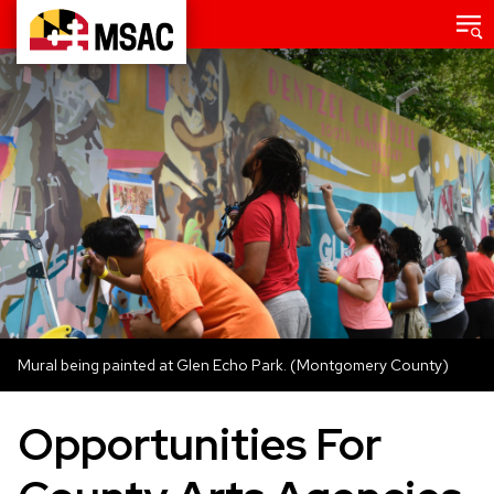
Skip
Main
menu
to
Maryland
main
State
content
Arts
Council
Mural being painted at Glen Echo Park. (Montgomery County)
Opportunities For