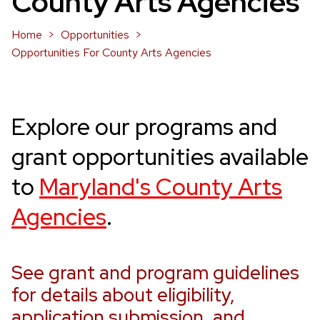
County Arts Agencies
Home
Opportunities
Opportunities For County Arts Agencies
Explore our programs and
grant opportunities
available
to
Maryland's County Arts
Agencies
.
See grant and program guidelines
for details about eligibility,
application submission, and